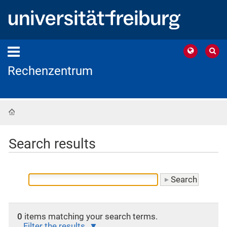
Rechenzentrum
Home
Search results
0
items matching your search terms.
Filter the results.