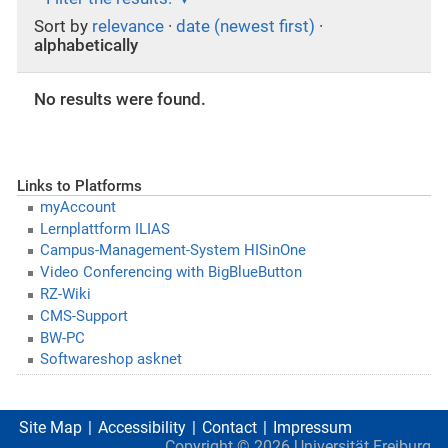
Sort by
relevance
·
date (newest first)
·
alphabetically
No results were found.
Links to Platforms
myAccount
Lernplattform ILIAS
Campus-Management-System HISinOne
Video Conferencing with BigBlueButton
RZ-Wiki
CMS-Support
BW-PC
Softwareshop asknet
Site Map
Accessibility
Contact
Impressum
Copyright ©
2026
Universität Freiburg