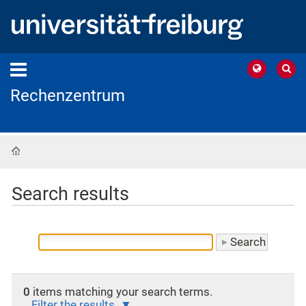
Rechenzentrum
Home
Search results
0
items matching your search terms.
Filter the results.