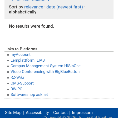
Sort by
relevance
·
date (newest first)
·
alphabetically
No results were found.
Links to Platforms
myAccount
Lernplattform ILIAS
Campus-Management-System HISinOne
Video Conferencing with BigBlueButton
RZ-Wiki
CMS-Support
BW-PC
Softwareshop asknet
Site Map
Accessibility
Contact
Impressum
Copyright ©
2026
Universität Freiburg