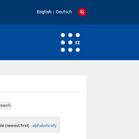
English
Deutsch
te (newest first)
·
alphabetically