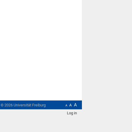
A
t ©
2026
Universität Freiburg
A
A
Log in