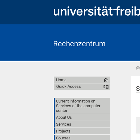
Rechenzentrum
Home
Quick Access
S
Current information on
Services of the computer
center
About Us
Services
Projects
Courses