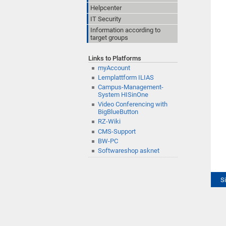
Helpcenter
IT Security
Information according to
target groups
Links to Platforms
myAccount
Lernplattform ILIAS
Campus-Management-
System HISinOne
Video Conferencing with
BigBlueButton
RZ-Wiki
CMS-Support
BW-PC
Softwareshop asknet
S