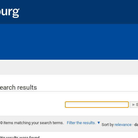
Home
earch results
0
items matching your search terms.
Filter the results.
Sort by
relevance
·
da
No results were found.