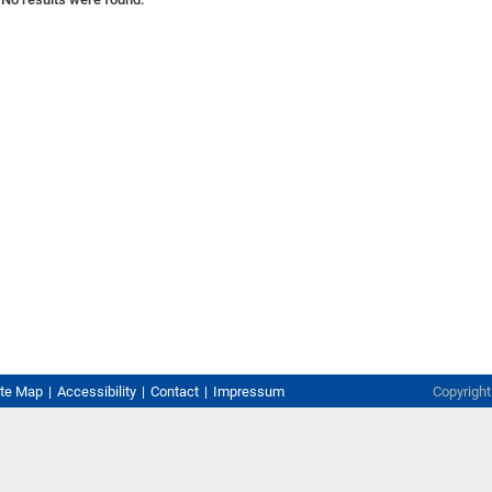
ite Map
Accessibility
Contact
Impressum
Copyrigh