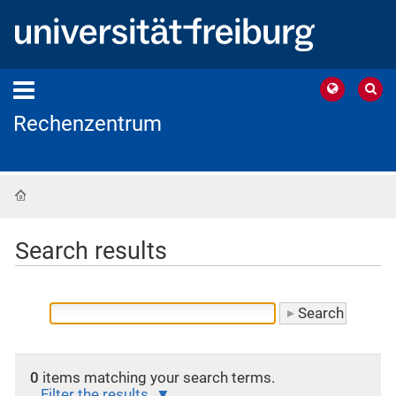
Rechenzentrum
Home
Search results
0
items matching your search terms.
Filter the results.