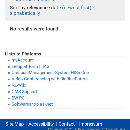
Sort by
relevance
·
date (newest first)
·
alphabetically
No results were found.
Links to Platforms
myAccount
Lernplattform ILIAS
Campus-Management-System HISinOne
Video Conferencing with BigBlueButton
RZ-Wiki
CMS-Support
BW-PC
Softwareshop asknet
Site Map
Accessibility
Contact
Impressum
Copyright ©
2026
Universität Freiburg