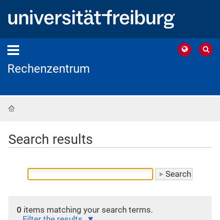
Rechenzentrum
Home
Search results
0
items matching your search terms.
Filter the results.