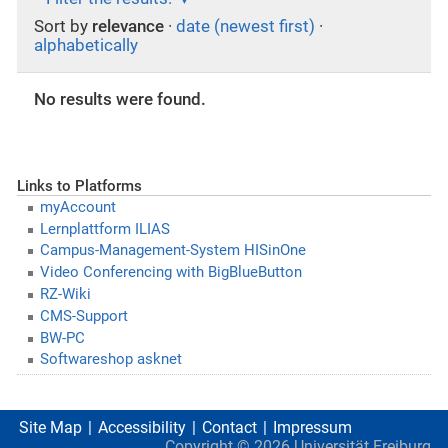
Sort by
relevance
·
date (newest first)
·
alphabetically
No results were found.
Links to Platforms
myAccount
Lernplattform ILIAS
Campus-Management-System HISinOne
Video Conferencing with BigBlueButton
RZ-Wiki
CMS-Support
BW-PC
Softwareshop asknet
Site Map
Accessibility
Contact
Impressum
Copyright ©
2026
Universität Freiburg