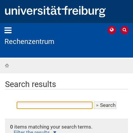
Rechenzentrum
Home
Search results
0
items matching your search terms.
Filter the results.