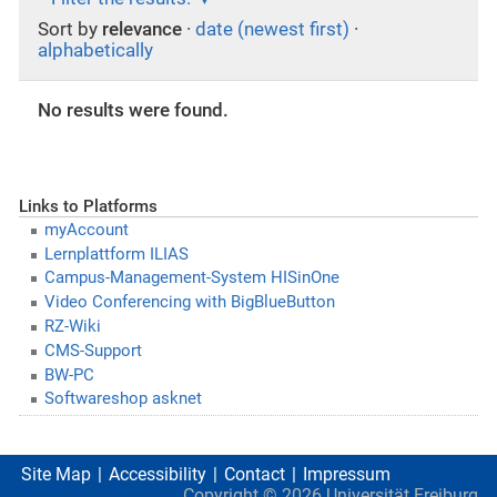
Sort by
relevance
·
date (newest first)
·
alphabetically
No results were found.
Links to Platforms
myAccount
Lernplattform ILIAS
Campus-Management-System HISinOne
Video Conferencing with BigBlueButton
RZ-Wiki
CMS-Support
BW-PC
Softwareshop asknet
Site Map
Accessibility
Contact
Impressum
Copyright ©
2026
Universität Freiburg