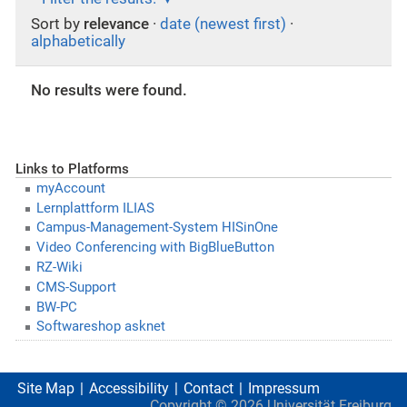
Sort by
relevance
·
date (newest first)
·
alphabetically
No results were found.
Links to Platforms
myAccount
Lernplattform ILIAS
Campus-Management-System HISinOne
Video Conferencing with BigBlueButton
RZ-Wiki
CMS-Support
BW-PC
Softwareshop asknet
Site Map
Accessibility
Contact
Impressum
Copyright ©
2026
Universität Freiburg