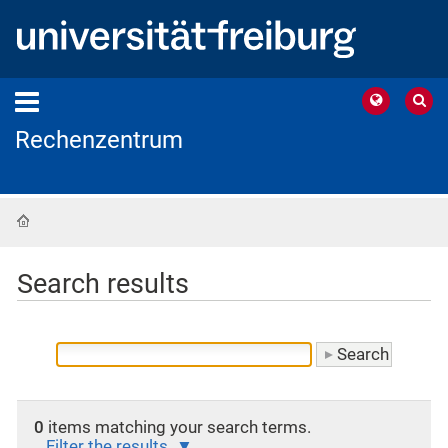
Rechenzentrum
Home
Search results
0
items matching your search terms.
Filter the results.