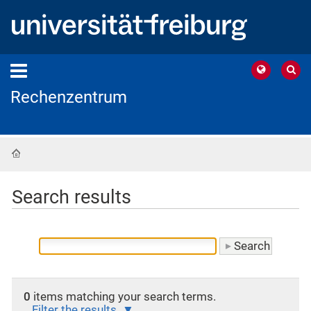
Rechenzentrum
Home
Search results
0
items matching your search terms.
Filter the results.