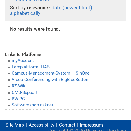
Sort by
relevance
·
date (newest first)
·
alphabetically
No results were found.
Links to Platforms
myAccount
Lernplattform ILIAS
Campus-Management-System HISinOne
Video Conferencing with BigBlueButton
RZ-Wiki
CMS-Support
BW-PC
Softwareshop asknet
Site Map
Accessibility
Contact
Impressum
Copyright ©
2026
Universität Freiburg