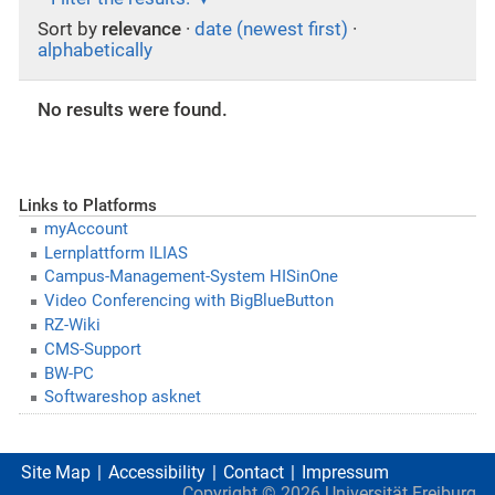
Sort by
relevance
·
date (newest first)
·
alphabetically
No results were found.
Links to Platforms
myAccount
Lernplattform ILIAS
Campus-Management-System HISinOne
Video Conferencing with BigBlueButton
RZ-Wiki
CMS-Support
BW-PC
Softwareshop asknet
Site Map
Accessibility
Contact
Impressum
Copyright ©
2026
Universität Freiburg