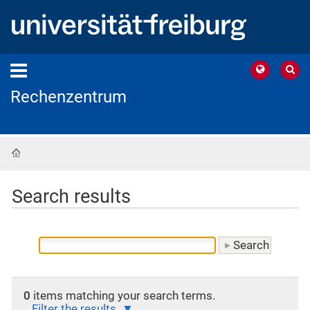
Rechenzentrum
Home
Search results
0
items matching your search terms.
Filter the results.