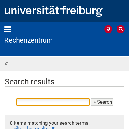
Rechenzentrum
Home
Search results
0
items matching your search terms.
Filter the results.