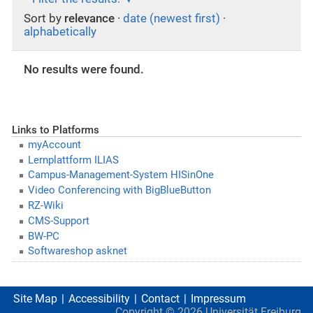
Sort by
relevance
·
date (newest first)
·
alphabetically
No results were found.
Links to Platforms
myAccount
Lernplattform ILIAS
Campus-Management-System HISinOne
Video Conferencing with BigBlueButton
RZ-Wiki
CMS-Support
BW-PC
Softwareshop asknet
Site Map
Accessibility
Contact
Impressum
Copyright ©
2026
Universität Freiburg