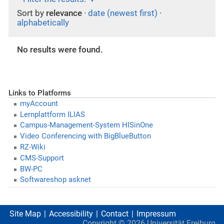
Sort by
relevance
·
date (newest first)
·
alphabetically
No results were found.
Links to Platforms
myAccount
Lernplattform ILIAS
Campus-Management-System HISinOne
Video Conferencing with BigBlueButton
RZ-Wiki
CMS-Support
BW-PC
Softwareshop asknet
Site Map
Accessibility
Contact
Impressum
Copyright ©
2026
Universität Freiburg