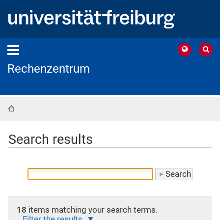
Rechenzentrum
Home
Search results
18
items matching your search terms.
Filter the results.