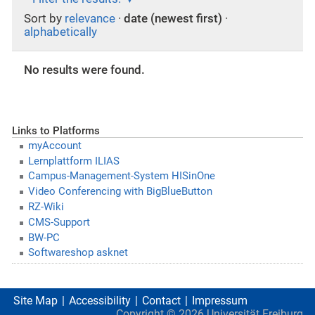
Sort by
relevance
·
date (newest first)
·
alphabetically
No results were found.
Links to Platforms
myAccount
Lernplattform ILIAS
Campus-Management-System HISinOne
Video Conferencing with BigBlueButton
RZ-Wiki
CMS-Support
BW-PC
Softwareshop asknet
Site Map
Accessibility
Contact
Impressum
Copyright ©
2026
Universität Freiburg