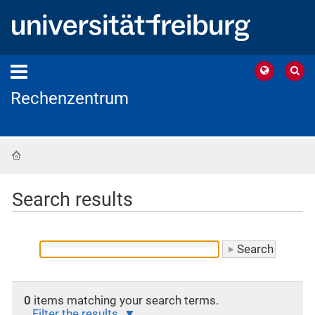
Rechenzentrum
Home
Search results
0
items matching your search terms.
Filter the results.