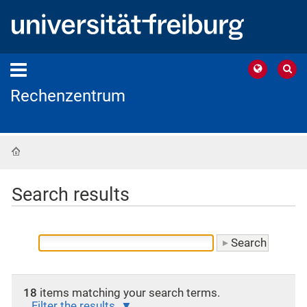
Rechenzentrum
Home
Search results
18
items matching your search terms.
Filter the results.