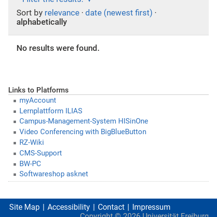
Sort by
relevance
·
date (newest first)
·
alphabetically
No results were found.
Links to Platforms
myAccount
Lernplattform ILIAS
Campus-Management-System HISinOne
Video Conferencing with BigBlueButton
RZ-Wiki
CMS-Support
BW-PC
Softwareshop asknet
Site Map
Accessibility
Contact
Impressum
Copyright ©
2026
Universität Freiburg