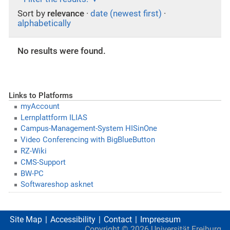
Sort by
relevance
·
date (newest first)
·
alphabetically
No results were found.
Links to Platforms
myAccount
Lernplattform ILIAS
Campus-Management-System HISinOne
Video Conferencing with BigBlueButton
RZ-Wiki
CMS-Support
BW-PC
Softwareshop asknet
Site Map
Accessibility
Contact
Impressum
Copyright ©
2026
Universität Freiburg