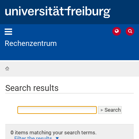
Rechenzentrum
Home
Search results
0
items matching your search terms.
Filter the results.