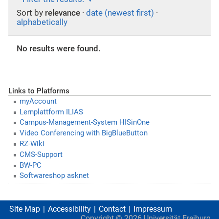
Sort by
relevance
·
date (newest first)
·
alphabetically
No results were found.
Links to Platforms
myAccount
Lernplattform ILIAS
Campus-Management-System HISinOne
Video Conferencing with BigBlueButton
RZ-Wiki
CMS-Support
BW-PC
Softwareshop asknet
Site Map
Accessibility
Contact
Impressum
Copyright ©
2026
Universität Freiburg