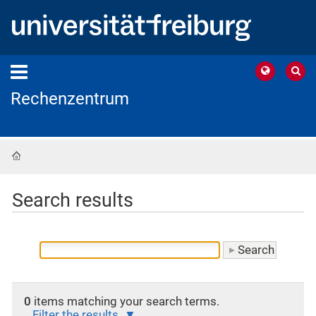
Rechenzentrum
Home
Search results
0
items matching your search terms.
Filter the results.