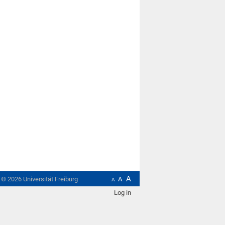
A
t ©
2026
Universität Freiburg
A
A
Log in