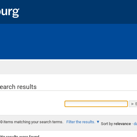
Home
earch results
0
items matching your search terms.
Filter the results.
Sort by
relevance
·
da
No results were found.