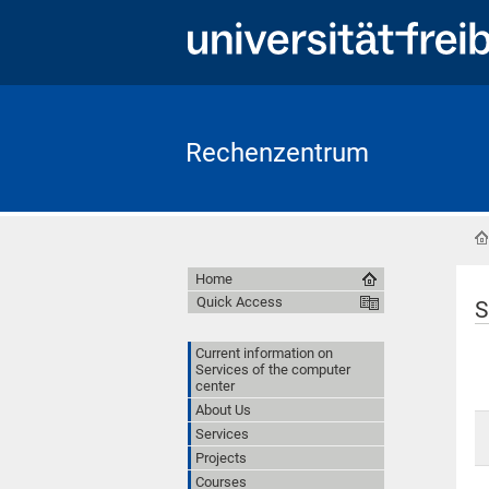
Rechenzentrum
Home
Quick Access
S
Current information on
Services of the computer
center
About Us
Services
Projects
Courses