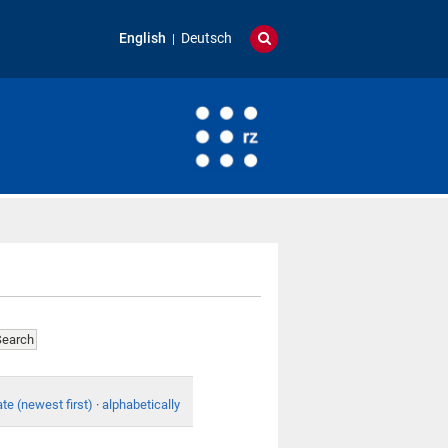
English
Deutsch
te (newest first)
·
alphabetically