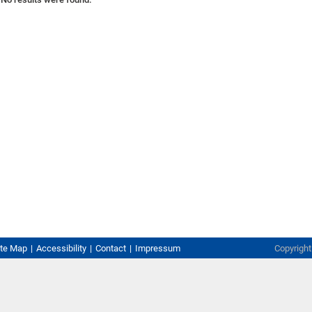
ite Map
Accessibility
Contact
Impressum
Copyrigh