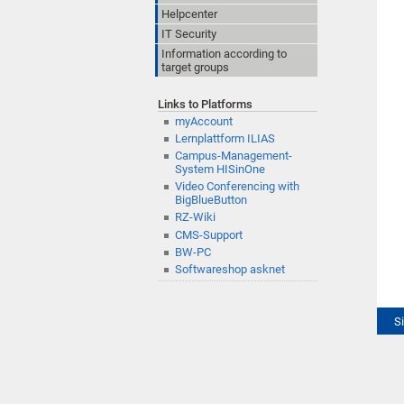
Helpcenter
IT Security
Information according to
target groups
Links to Platforms
myAccount
Lernplattform ILIAS
Campus-Management-
System HISinOne
Video Conferencing with
BigBlueButton
RZ-Wiki
CMS-Support
BW-PC
Softwareshop asknet
S