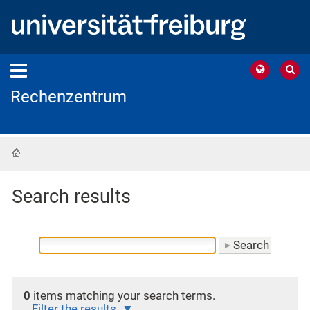
Rechenzentrum
Home
Search results
0
items matching your search terms.
Filter the results.