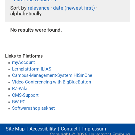
Sort by
relevance
·
date (newest first)
·
alphabetically
No results were found.
Links to Platforms
myAccount
Lernplattform ILIAS
Campus-Management-System HISinOne
Video Conferencing with BigBlueButton
RZ-Wiki
CMS-Support
BW-PC
Softwareshop asknet
Site Map
Accessibility
Contact
Impressum
Copyright ©
2026
Universität Freiburg