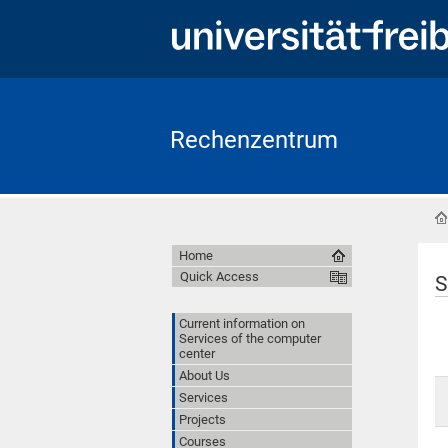
Rechenzentrum
Home
Quick Access
S
Current information on
Services of the computer
center
About Us
Services
Projects
Courses