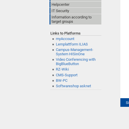
Helpcenter
IT Security
Information according to
target groups
Links to Platforms
myAccount
Lernplattform ILIAS
Campus-Management-
System HISinOne
Video Conferencing with
BigBlueButton
RZ-Wiki
CMS-Support
BW-PC
Softwareshop asknet
S