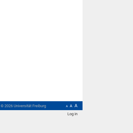
A
t ©
2026
Universität Freiburg
A
A
Log in