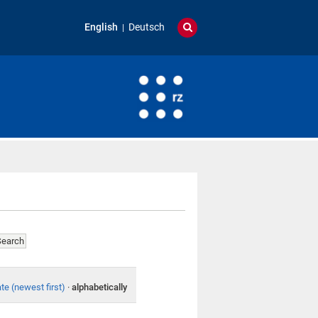
English
Deutsch
te (newest first)
·
alphabetically