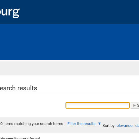
Home
earch results
0
items matching your search terms.
Filter the results.
Sort by
relevance
·
da
No results were found.