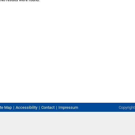
ite Map
Accessibility
Contact
Impressum
Copyrigh