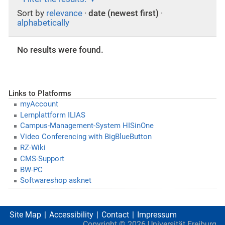
Sort by
relevance
·
date (newest first)
·
alphabetically
No results were found.
Links to Platforms
myAccount
Lernplattform ILIAS
Campus-Management-System HISinOne
Video Conferencing with BigBlueButton
RZ-Wiki
CMS-Support
BW-PC
Softwareshop asknet
Site Map
Accessibility
Contact
Impressum
Copyright ©
2026
Universität Freiburg