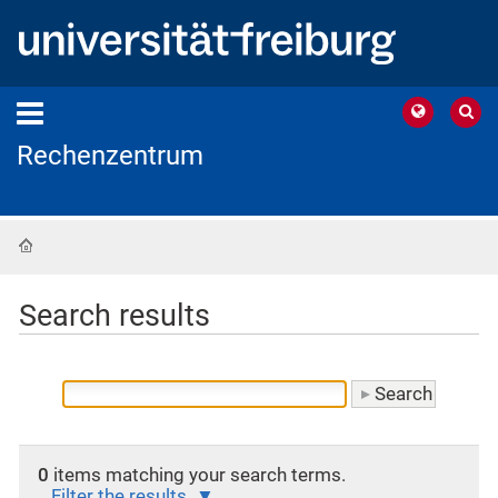
Rechenzentrum
Home
Search results
0
items matching your search terms.
Filter the results.