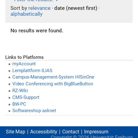
Sort by
relevance
·
date (newest first)
·
alphabetically
No results were found.
Links to Platforms
myAccount
Lernplattform ILIAS
Campus-Management-System HISinOne
Video Conferencing with BigBlueButton
RZ-Wiki
CMS-Support
BW-PC
Softwareshop asknet
Site Map
Accessibility
Contact
Impressum
Copyright ©
2026
Universität Freiburg