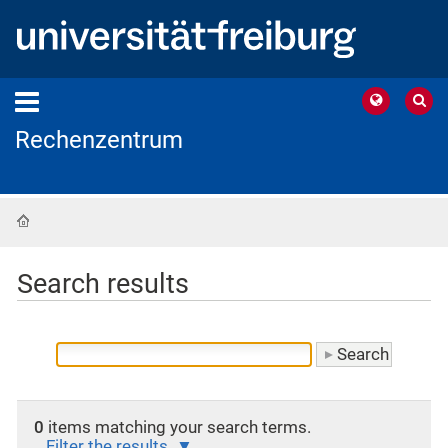
Rechenzentrum
Home
Search results
0
items matching your search terms.
Filter the results.