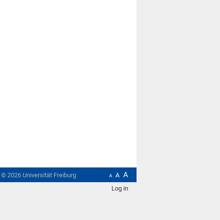
A
t ©
2026
Universität Freiburg
A
A
Log in