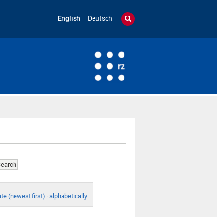
English
Deutsch
te (newest first)
·
alphabetically