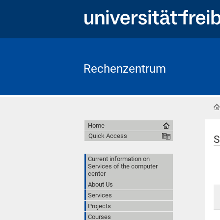
Rechenzentrum
Home
Quick Access
S
Current information on
Services of the computer
center
About Us
Services
Projects
Courses