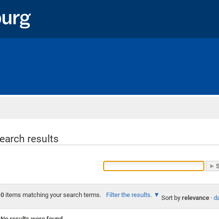
Home
earch results
0
items matching your search terms.
Filter the results.
Sort by
relevance
·
da
No results were found.