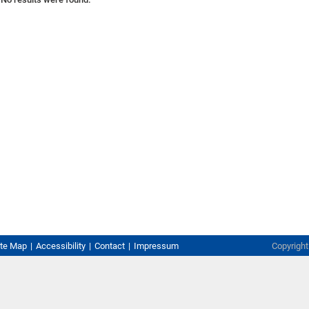
ite Map
Accessibility
Contact
Impressum
Copyrigh