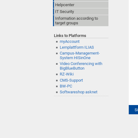
Helpcenter
IT Security
Information according to
target groups
Links to Platforms
myAccount
Lernplattform ILIAS
Campus-Management-
System HISinOne
Video Conferencing with
BigBlueButton
RZ-Wiki
CMS-Support
BW-PC
Softwareshop asknet
S