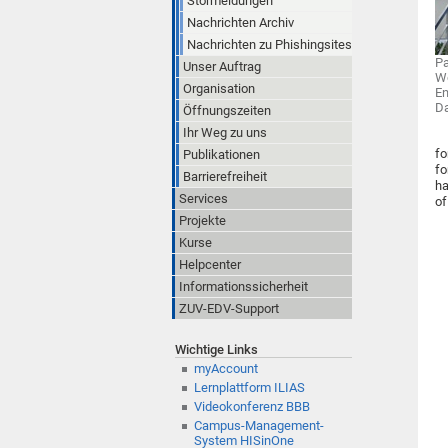
Störmeldungen
Nachrichten Archiv
Nachrichten zu Phishingsites
Pa
Unser Auftrag
Wo
Organisation
En
D
Öffnungszeiten
Ihr Weg zu uns
fo
Publikationen
fo
Barrierefreiheit
ha
Services
of
Projekte
Kurse
Helpcenter
Informationssicherheit
ZUV-EDV-Support
Wichtige Links
myAccount
Lernplattform ILIAS
Videokonferenz BBB
Campus-Management-
System HISinOne