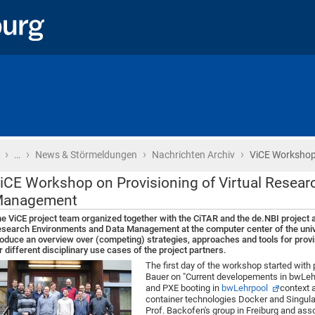
›
›
›
›
Startseite
…
News & Störmeldungen
Nachrichten Archiv
ViCE Workshop
iCE Workshop on Provisioning of Virtual Resea
anagement
e ViCE project team organized together with the CiTAR and the de.NBI project
search Environments and Data Management at the computer center of the univ
oduce an overview over (competing) strategies, approaches and tools for prov
r different disciplinary use cases of the project partners.
The first day of the workshop started with
Bauer on "Current developements in bwLeh
and PXE booting in
bwLehrpool
context a
container technologies Docker and Singulari
Prof. Backofen's group in Freiburg and ass