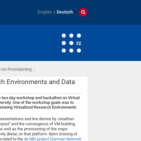
English
Deutsch
 on Provisioning …
rch Environments and Data
 a two day workshop and hackathon on Virtual
ersity. One of the workshop goals was to
isioning Virtualized Research Environments
 presentations and live demos by Jonathan
rpool" and the convergence of VM building
s well as the provisioning of the major
ty (Beta) on that platform. Björn Grüning of
ociated to the
de.NBI project (German Network