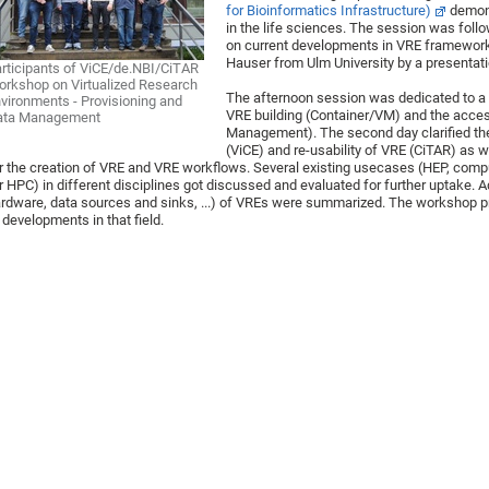
for Bioinformatics Infrastructure)
demons
in the life sciences. The session was fol
on current developments in VRE frameworks
Hauser from Ulm University by a presentat
rticipants of ViCE/de.NBI/CiTAR
rkshop on Virtualized Research
The afternoon session was dedicated to a 
vironments - Provisioning and
VRE building (Container/VM) and the acce
ata Management
Management). The second day clarified the
(ViCE) and re-usability of VRE (CiTAR) as w
r the creation of VRE and VRE workflows. Several existing usecases (HEP, compu
r HPC) in different disciplines got discussed and evaluated for further uptake. A
rdware, data sources and sinks, ...) of VREs were summarized. The workshop p
 developments in that field.