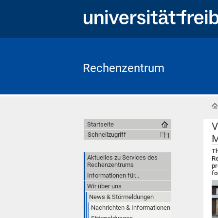
Rechenzentrum
V
Startseite
Schnellzugriff
M
Th
Aktuelles zu Services des
Re
Rechenzentrums
pr
fo
Informationen für...
Wir über uns
News & Störmeldungen
Nachrichten & Informationen