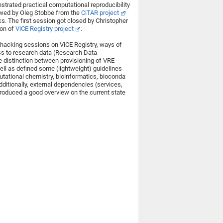
trated practical computational reproducibility
lowed by Oleg Stobbe from the
CiTAR project
. The first session got closed by Christopher
ion of
ViCE Registry project
.
hacking sessions on ViCE Registry, ways of
ss to research data (Research Data
 distinction between provisioning of VRE
ell as defined some (lightweight) guidelines
tational chemistry, bioinformatics, bioconda
dditionally, external dependencies (services,
roduced a good overview on the current state