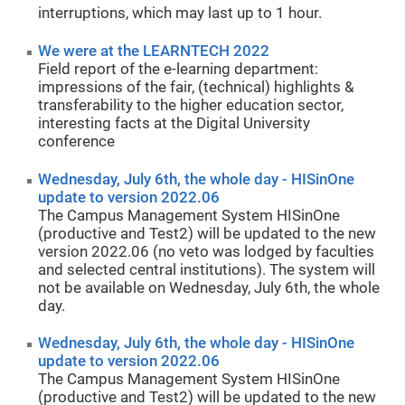
interruptions, which may last up to 1 hour.
We were at the LEARNTECH 2022
Field report of the e-learning department:
impressions of the fair, (technical) highlights &
transferability to the higher education sector,
interesting facts at the Digital University
conference
Wednesday, July 6th, the whole day - HISinOne
update to version 2022.06
The Campus Management System HISinOne
(productive and Test2) will be updated to the new
version 2022.06 (no veto was lodged by faculties
and selected central institutions). The system will
not be available on Wednesday, July 6th, the whole
day.
Wednesday, July 6th, the whole day - HISinOne
update to version 2022.06
The Campus Management System HISinOne
(productive and Test2) will be updated to the new