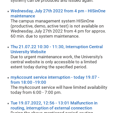
system) can be produced and issued again.
Wednesday, July 27th 2022 from 4 pm - HISinOne
maintenance
The campus management system HISinOne
(productive, demo, active test) is not available on
Wednesday, July 27th 2022 from 4 pm for approx.
60 min. due to system maintenance.
Thu 21.07.22 10:30 - 11:30, Interruption Central
University Website
Due to urgent maintenance work, the University's
central website is only accessible to a limited
extent today during the specified period.
myAccount service interruption - today 19.07 -
from 18:00 -19:00
The myAccount service will have limited availability
today from 6:00 - 7:00 pm.
Tue 19.07.2022, 12:56 - 13:01 Malfunction in
routing, interruption of external connection