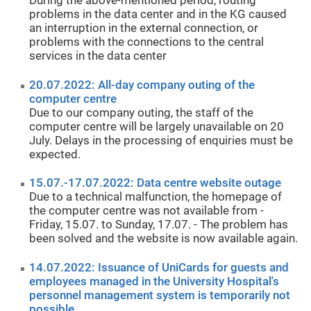
During the above-mentioned period, routing
problems in the data center and in the KG caused
an interruption in the external connection, or
problems with the connections to the central
services in the data center
20.07.2022: All-day company outing of the
computer centre
Due to our company outing, the staff of the
computer centre will be largely unavailable on 20
July. Delays in the processing of enquiries must be
expected.
15.07.-17.07.2022: Data centre website outage
Due to a technical malfunction, the homepage of
the computer centre was not available from -
Friday, 15.07. to Sunday, 17.07. - The problem has
been solved and the website is now available again.
14.07.2022: Issuance of UniCards for guests and
employees managed in the University Hospital's
personnel management system is temporarily not
possible