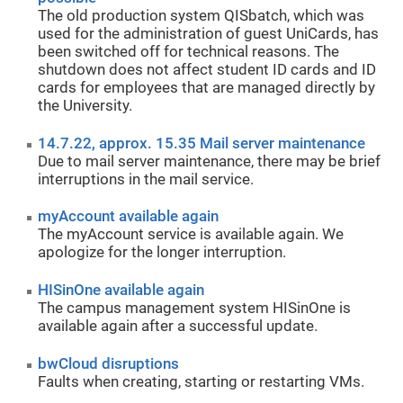
The old production system QISbatch, which was
used for the administration of guest UniCards, has
been switched off for technical reasons. The
shutdown does not affect student ID cards and ID
cards for employees that are managed directly by
the University.
14.7.22, approx. 15.35 Mail server maintenance
Due to mail server maintenance, there may be brief
interruptions in the mail service.
myAccount available again
The myAccount service is available again. We
apologize for the longer interruption.
HISinOne available again
The campus management system HISinOne is
available again after a successful update.
bwCloud disruptions
Faults when creating, starting or restarting VMs.