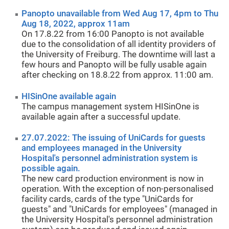
Panopto unavailable from Wed Aug 17, 4pm to Thu
Aug 18, 2022, approx 11am
On 17.8.22 from 16:00 Panopto is not available
due to the consolidation of all identity providers of
the University of Freiburg. The downtime will last a
few hours and Panopto will be fully usable again
after checking on 18.8.22 from approx. 11:00 am.
HISinOne available again
The campus management system HISinOne is
available again after a successful update.
27.07.2022: The issuing of UniCards for guests
and employees managed in the University
Hospital's personnel administration system is
possible again.
The new card production environment is now in
operation. With the exception of non-personalised
facility cards, cards of the type "UniCards for
guests" and "UniCards for employees" (managed in
the University Hospital's personnel administration