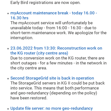
Early Bird registrations are now open.
myAccount maintenance break - today 16.00 -
16.30 hrs
The myAccount service will unfortunately be
unavailable today - from 16:00 - 16:30 - due to
short-term maintenance work. We apologize for the
interruption.
23.06.2022 from 13:30: Reconstruction work on
the KG router (city centre area)
Due to conversion work on the KG router, there are
short outages - for a few minutes - in the network in
the city centre area.
Second StorageGrid site is back in operation
The StorageGrid servers in KG II could be put back
into service. This means that both performance
and geo-redundancy (depending on the policy)
have been restored.
Update file server: no more geo-redundancy