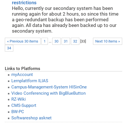
restrictions
Hello, currently our secondary system has been
running again for about 2 hours, so since this time
a geo-redundant backup has been performed
again. All data has already been backed up to our
secondary system.
« Previous 30 items
1
...
30
31
32
[
33
]
Next 10 items »
34
Links to Platforms
myAccount
Lernplattform ILIAS
Campus-Management-System HISinOne
Video Conferencing with BigBlueButton
RZ-Wiki
CMS-Support
BW-PC
Softwareshop asknet