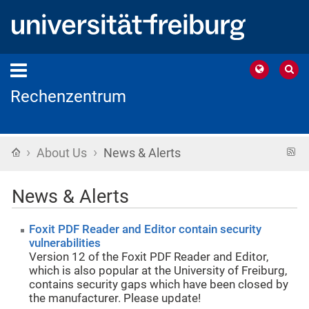
Rechenzentrum
›
›
Home
R
About Us
News & Alerts
f
News & Alerts
Foxit PDF Reader and Editor contain security
vulnerabilities
Version 12 of the Foxit PDF Reader and Editor,
which is also popular at the University of Freiburg,
contains security gaps which have been closed by
the manufacturer. Please update!