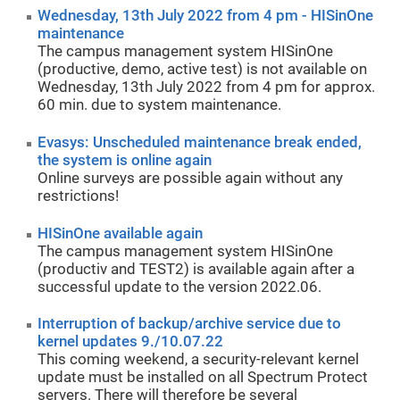
Wednesday, 13th July 2022 from 4 pm - HISinOne
maintenance
The campus management system HISinOne
(productive, demo, active test) is not available on
Wednesday, 13th July 2022 from 4 pm for approx.
60 min. due to system maintenance.
Evasys: Unscheduled maintenance break ended,
the system is online again
Online surveys are possible again without any
restrictions!
HISinOne available again
The campus management system HISinOne
(productiv and TEST2) is available again after a
successful update to the version 2022.06.
Interruption of backup/archive service due to
kernel updates 9./10.07.22
This coming weekend, a security-relevant kernel
update must be installed on all Spectrum Protect
servers. There will therefore be several