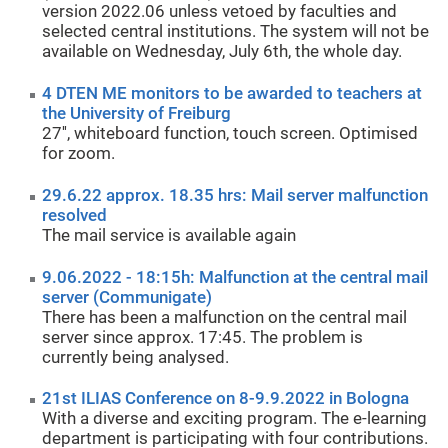
version 2022.06 unless vetoed by faculties and
selected central institutions. The system will not be
available on Wednesday, July 6th, the whole day.
4 DTEN ME monitors to be awarded to teachers at
the University of Freiburg
27'', whiteboard function, touch screen. Optimised
for zoom.
29.6.22 approx. 18.35 hrs: Mail server malfunction
resolved
The mail service is available again
9.06.2022 - 18:15h: Malfunction at the central mail
server (Communigate)
There has been a malfunction on the central mail
server since approx. 17:45. The problem is
currently being analysed.
21st ILIAS Conference on 8-9.9.2022 in Bologna
With a diverse and exciting program. The e-learning
department is participating with four contributions.