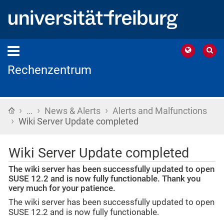
Rechenzentrum
›
›
›
Home
…
News & Alerts
Alerts and Malfunctions
›
Wiki Server Update completed
Wiki Server Update completed
The wiki server has been successfully updated to open
SUSE 12.2 and is now fully functionable. Thank you
very much for your patience.
The wiki server has been successfully updated to open
SUSE 12.2 and is now fully functionable.