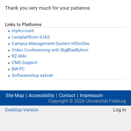
Thank you very much for your patience.
Links to Platforms
myAccount
Lernplattform ILIAS
Campus-Management-System HISinOne
Video Conferencing with BigBlueButton
RZ-Wiki
CMS-Support
BW-PC
Softwareshop asknet
Site Map
Accessibility
Contact
Impressum
Copyright ©
2026
Universität Freiburg
Desktop-Version
Log in