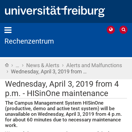
Rechenzentrum
›
›
›
Home
…
News & Alerts
Alerts and Malfunctions
›
Wednesday, April 3, 2019 from …
Wednesday, April 3, 2019 from 4
p.m. - HISinOne maintenance
The Campus Management System HISinOne
(productive, demo and active test system) will be
unavailable on Wednesday, April 3, 2019 from 4 p.m.
for about 60 minutes due to necessary maintenance
work.