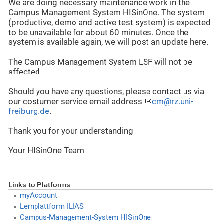
We are doing necessary maintenance work in the
Campus Management System HISinOne. The system
(productive, demo and active test system) is expected
to be unavailable for about 60 minutes. Once the
system is available again, we will post an update here.
The Campus Management System LSF will not be
affected.
Should you have any questions, please contact us via
our costumer service email address
cm@rz.uni-
freiburg.de
.
Thank you for your understanding
Your HISinOne Team
Links to Platforms
myAccount
Lernplattform ILIAS
Campus-Management-System HISinOne