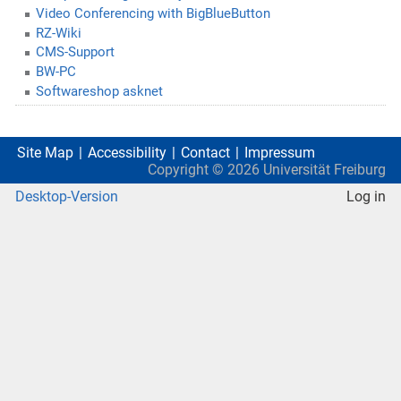
Video Conferencing with BigBlueButton
RZ-Wiki
CMS-Support
BW-PC
Softwareshop asknet
Site Map
Accessibility
Contact
Impressum
Copyright ©
2026
Universität Freiburg
Desktop-Version
Log in