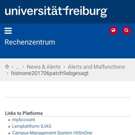
Rechenzentrum
›
›
›
Home
…
News & Alerts
Alerts and Malfunctions
›
hisinone201706patch9abgesagt
Links to Platforms
myAccount
Lernplattform ILIAS
Campus-Management-System HISinOne