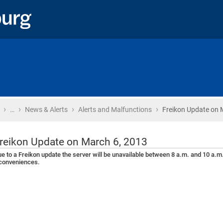
›
›
›
›
Home
…
News & Alerts
Alerts and Malfunctions
Freikon Update on 
reikon Update on March 6, 2013
e to a Freikon update the server will be unavailable between 8 a.m. and 10 a.m
conveniences.