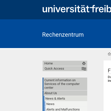
Rechenzentrum
Home
Quick Access
F
Du
Current information on
in
Services of the computer
center
About Us
News & Alerts
News
Alerts and Malfunctions