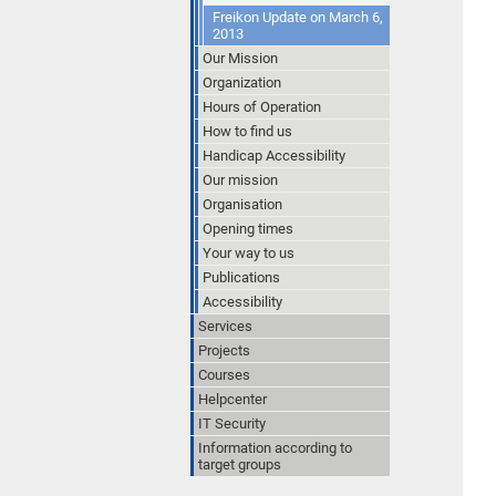
Freikon Update on March 6,
2013
Our Mission
Organization
Hours of Operation
How to find us
Handicap Accessibility
Our mission
Organisation
Opening times
Your way to us
Publications
Accessibility
Services
Projects
Courses
Helpcenter
IT Security
Information according to
target groups