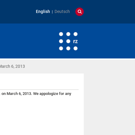
English
Deutsch
March 6, 2013
. on March 6, 2013. We appologize for any