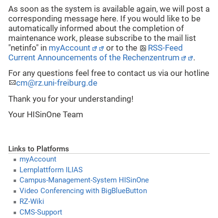
As soon as the system is available again, we will post a
corresponding message here. If you would like to be
automatically informed about the completion of
maintenance work, please subscribe to the mail list
"netinfo" in
myAccount
or to the
RSS-Feed
Current Announcements of the Rechenzentrum
.
For any questions feel free to contact us via our hotline
cm@rz.uni-freiburg.de
Thank you for your understanding!
Your HISinOne Team
Links to Platforms
myAccount
Lernplattform ILIAS
Campus-Management-System HISinOne
Video Conferencing with BigBlueButton
RZ-Wiki
CMS-Support