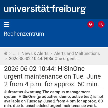
Rechenzentrum
›
›
›
Home
…
News & Alerts
Alerts and Malfunctions
›
2026-06-02 10:44: HISinOne urgent …
2026-06-02 10:44: HISinOne
urgent maintenance on Tue. June
2 from 4 p.m. for approx. 60 min.
#ufrstatus #wartung The campus management
system HISinOne (productive, demo, active test) is not
available on Tuesday, June 2 from 4 pm for approx. 60
min. due to unscheduled urgent maintenance work.