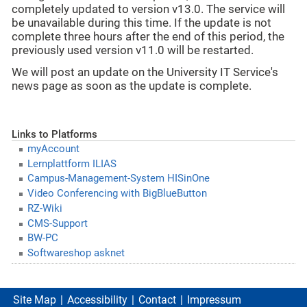
completely updated to version v13.0. The service will
be unavailable during this time. If the update is not
complete three hours after the end of this period, the
previously used version v11.0 will be restarted.
We will post an update on the University IT Service's
news page as soon as the update is complete.
Links to Platforms
myAccount
Lernplattform ILIAS
Campus-Management-System HISinOne
Video Conferencing with BigBlueButton
RZ-Wiki
CMS-Support
BW-PC
Softwareshop asknet
Site Map
Accessibility
Contact
Impressum