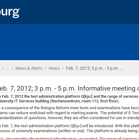
›
›
›
›
Home
…
News & Alerts
News
Feb. 7, 2012; 3 p.m. - 5 p.m. …
eb. 7, 2012; 3 p.m. - 5 p.m. Informative meeting 
 Feb. 7, 2012 the test administration platform Q[kju:] and the range of services 
iversity IT Services building (Rechenzentrum, room 112, first floor).
 a consequence of the Bologna Reform more tests and examinations have becom
ams can reduce workload with regard to marking exams. The potential of E-Tests 
andardization of questions, however, they are often considered for use in stand
 Feb. 7, the test administration platform Q[kju:] will be introduced. With this plat
ocess of university examinations (written or oral). The platform is already being 
uL also provides the technical infrastructure, as needed. The range of services o