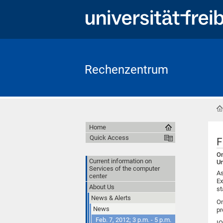
Rechenzentrum
Home
Quick Access
F
On
Current information on
Un
Services of the computer
As
center
Ex
About Us
st
News & Alerts
On
News
pr
Feb. 7, 2012; 3 p.m. - 5 p.m.
IQ