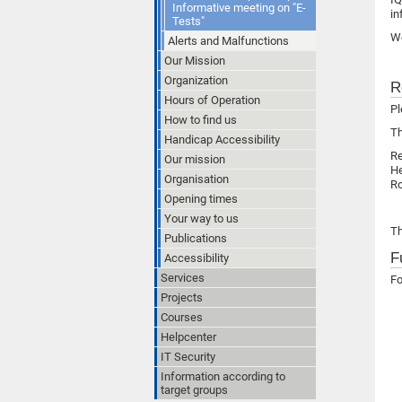
Informative meeting on "E-
in
Tests"
We
Alerts and Malfunctions
Our Mission
Organization
R
Hours of Operation
Pl
How to find us
Th
Handicap Accessibility
R
Our mission
He
Organisation
Ro
Opening times
Your way to us
Th
Publications
F
Accessibility
Services
Fo
Projects
Courses
Helpcenter
IT Security
Information according to
target groups