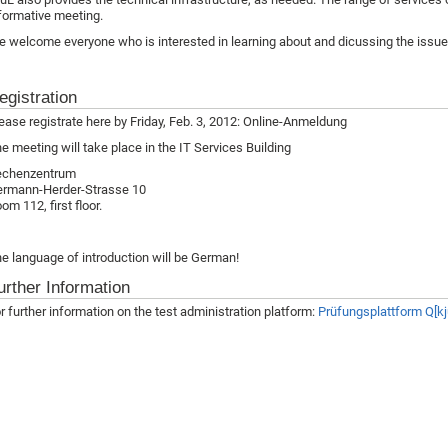
formative meeting.
 welcome everyone who is interested in learning about and dicussing the issue o
egistration
ease registrate here by Friday, Feb. 3, 2012: Online-Anmeldung
e meeting will take place in the IT Services Building
echenzentrum
rmann-Herder-Strasse 10
om 112, first floor.
e language of introduction will be German!
urther Information
r further information on the test administration platform:
Prüfungsplattform Q[kj