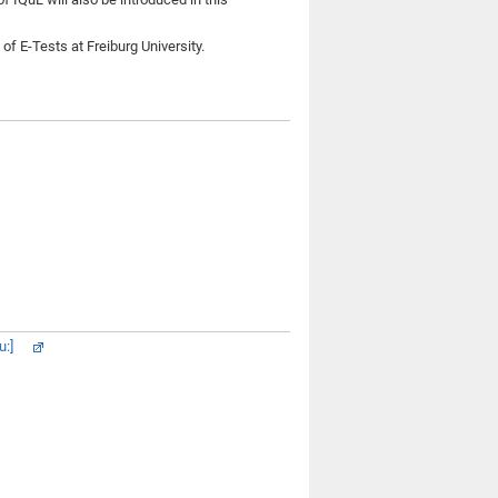
f E-Tests at Freiburg University.
u:]