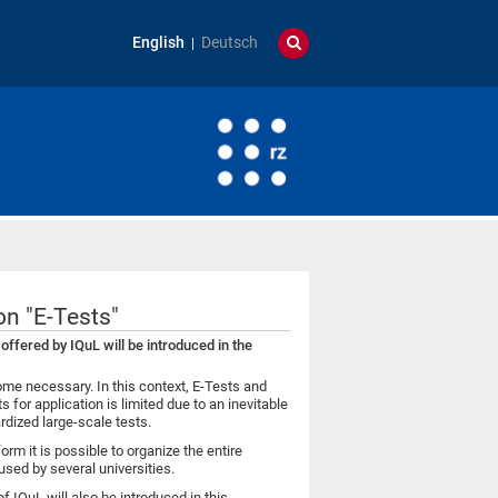
English
Deutsch
on "E-Tests"
offered by IQuL will be introduced in the
e necessary. In this context, E-Tests and
for application is limited due to an inevitable
ardized large-scale tests.
form it is possible to organize the entire
used by several universities.
f IQuL will also be introduced in this