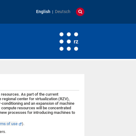
English
Deutsch
resources. As part of the current
gional center for virtualization (RZV),
r-conditioning and an expansion of machine
er compute resources will be concentrated
g, new processes for introducing machines to
rms of use
).
sers.