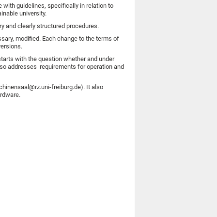
ith guidelines, specifically in relation to
nable university.
y and clearly structured procedures.
essary, modified. Each change to the terms of
versions.
 starts with the question whether and under
lso addresses requirements for operation and
inensaal@rz.uni-freiburg.de). It also
ardware.