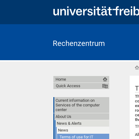
Rechenzentrum
Home
Quick Access
T
Th
Current information on
co
Services of the computer
ex
center
ro
ce
About Us
th
News & Alerts
Th
News
Al
Terms of use for IT