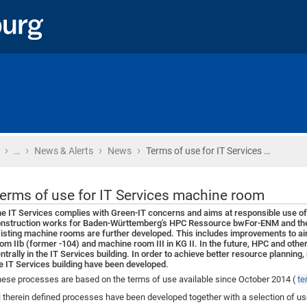
›
›
›
›
Home
…
News & Alerts
News
Terms of use for IT Services …
erms of use for IT Services machine room
e IT Services complies with Green-IT concerns and aims at responsible use of 
nstruction works for Baden-Württemberg's HPC Ressource bwFor-ENM and the re
isting machine rooms are further developed. This includes improvements to ai
om IIb (former -104) and machine room III in KG II. In the future, HPC and oth
ntrally in the IT Services building. In order to achieve better resource plannin
e IT Services building have been developed.
ese processes are based on the terms of use available since October 2014 (
te
l therein defined processes have been developed together with a selection of u