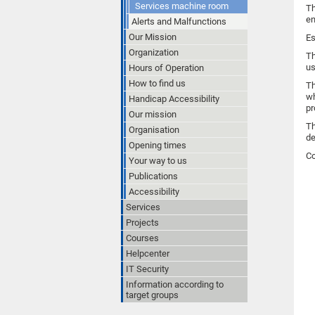
Services machine room
Th
en
Alerts and Malfunctions
Our Mission
Es
Organization
Th
us
Hours of Operation
How to find us
Th
wh
Handicap Accessibility
pr
Our mission
Th
Organisation
de
Opening times
Co
Your way to us
Publications
Accessibility
Services
Projects
Courses
Helpcenter
IT Security
Information according to
target groups