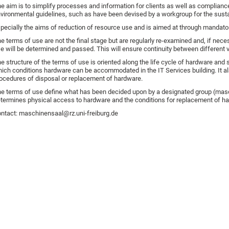
e aim is to simplify processes and information for clients as well as compliance w
vironmental guidelines, such as have been devised by a workgroup for the sustai
pecially the aims of reduction of resource use and is aimed at through mandator
e terms of use are not the final stage but are regularly re-examined and, if nec
e will be determined and passed. This will ensure continuity between different 
e structure of the terms of use is oriented along the life cycle of hardware and
ich conditions hardware can be accommodated in the IT Services building. It a
ocedures of disposal or replacement of hardware.
e terms of use define what has been decided upon by a designated group (masch
termines physical access to hardware and the conditions for replacement of h
ntact: maschinensaal@rz.uni-freiburg.de