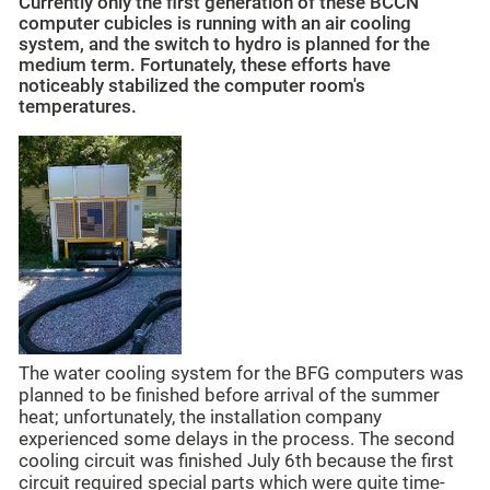
Currently only the first generation of these BCCN
computer cubicles is running with an air cooling
system, and the switch to hydro is planned for the
medium term. Fortunately, these efforts have
noticeably stabilized the computer room's
temperatures.
The water cooling system for the BFG computers was
planned to be finished before arrival of the summer
heat; unfortunately, the installation company
experienced some delays in the process. The second
cooling circuit was finished July 6th because the first
circuit required special parts which were quite time-