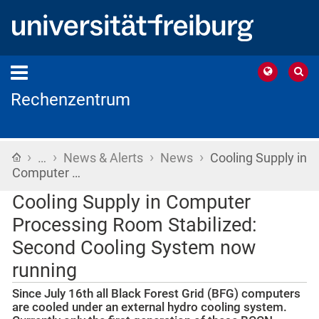
Rechenzentrum
›
›
›
›
Home
…
News & Alerts
News
Cooling Supply in
Computer …
Cooling Supply in Computer
Processing Room Stabilized:
Second Cooling System now
running
Since July 16th all Black Forest Grid (BFG) computers
are cooled under an external hydro cooling system.