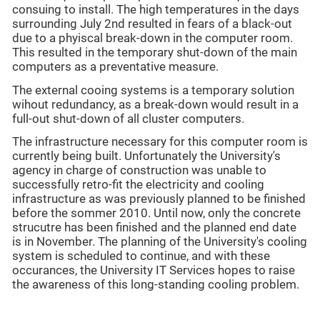
consuing to install. The high temperatures in the days
surrounding July 2nd resulted in fears of a black-out
due to a phyiscal break-down in the computer room.
This resulted in the temporary shut-down of the main
computers as a preventative measure.
The external cooing systems is a temporary solution
wihout redundancy, as a break-down would result in a
full-out shut-down of all cluster computers.
The infrastructure necessary for this computer room is
currently being built. Unfortunately the University's
agency in charge of construction was unable to
successfully retro-fit the electricity and cooling
infrastructure as was previously planned to be finished
before the sommer 2010. Until now, only the concrete
strucutre has been finished and the planned end date
is in November. The planning of the University's cooling
system is scheduled to continue, and with these
occurances, the University IT Services hopes to raise
the awareness of this long-standing cooling problem.