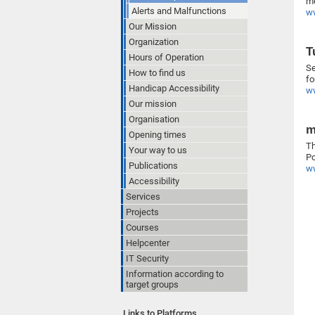
me
Alerts and Malfunctions
ww
Our Mission
Organization
T
Hours of Operation
Se
How to find us
fo
Handicap Accessibility
ww
Our mission
Organisation
m
Opening times
Th
Your way to us
Po
Publications
ww
Accessibility
Services
Projects
Courses
Helpcenter
IT Security
Information according to
target groups
Links to Platforms