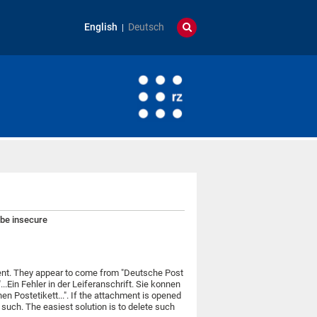
English
Deutsch
 be insecure
ment. They appear to come from "Deutsche Post
..Ein Fehler in der Leiferanschrift. Sie konnen
en Postetikett...". If the attachment is opened
 such. The easiest solution is to delete such