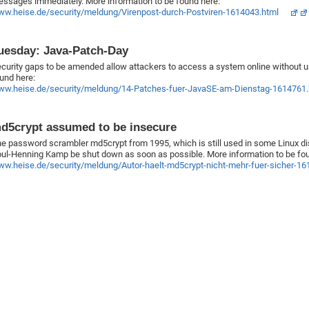
ssages immediately. More information to be found here:
w.heise.de/security/meldung/Virenpost-durch-Postviren-1614043.html
uesday: Java-Patch-Day
curity gaps to be amended allow attackers to access a system online without 
und here:
w.heise.de/security/meldung/14-Patches-fuer-JavaSE-am-Dienstag-1614761.
d5crypt assumed to be insecure
e password scrambler md5crypt from 1995, which is still used in some Linux dist
ul-Henning Kamp be shut down as soon as possible. More information to be fou
w.heise.de/security/meldung/Autor-haelt-md5crypt-nicht-mehr-fuer-sicher-16