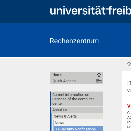
Rechenzentrum
Home
Quick Access
I
Vi
Current information on
Services of the computer
center
V
About Us
Cu
News & Alerts
AG
Ih
News
un
IT-Security Notifications