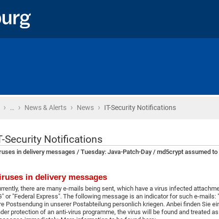
›
›
›
›
Home
…
News & Alerts
News
IT-Security Notifications
T-Security Notifications
ruses in delivery messages / Tuesday: Java-Patch-Day / md5crypt assumed to
iruses in delivery messages
rrently, there are many e-mails being sent, which have a virus infected attach
" or "Federal Express". The following message is an indicator for such e-mails: ".
re Postsendung in unserer Postabteilung personlich kriegen. Anbei finden Sie ein
der protection of an anti-virus programme, the virus will be found and treated as