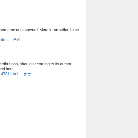
username or password. More information to be
html
ributions, should according to its author
nd here:
14781.html