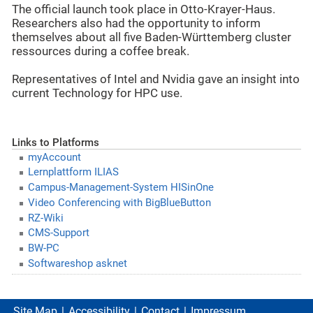
The official launch took place in Otto-Krayer-Haus.
Researchers also had the opportunity to inform
themselves about all five Baden-Württemberg cluster
ressources during a coffee break.
Representatives of Intel and Nvidia gave an insight into
current Technology for HPC use.
Links to Platforms
myAccount
Lernplattform ILIAS
Campus-Management-System HISinOne
Video Conferencing with BigBlueButton
RZ-Wiki
CMS-Support
BW-PC
Softwareshop asknet
Site Map
Accessibility
Contact
Impressum