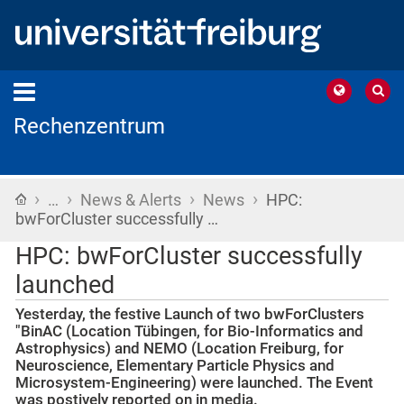
Rechenzentrum
›
›
›
›
Home
…
News & Alerts
News
HPC:
bwForCluster successfully …
HPC: bwForCluster successfully
launched
Yesterday, the festive Launch of two bwForClusters
"BinAC (Location Tübingen, for Bio-Informatics and
Astrophysics) and NEMO (Location Freiburg, for
Neuroscience, Elementary Particle Physics and
Microsystem-Engineering) were launched. The Event
was postively reported on in media.