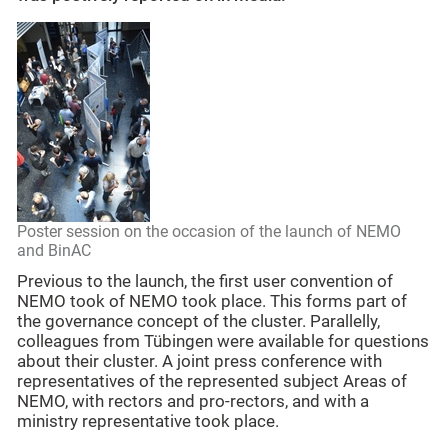
Poster session on the occasion of the launch of NEMO
and BinAC
Previous to the launch, the first user convention of
NEMO took of NEMO took place. This forms part of
the governance concept of the cluster. Parallelly,
colleagues from Tübingen were available for questions
about their cluster. A joint press conference with
representatives of the represented subject Areas of
NEMO, with rectors and pro-rectors, and with a
ministry representative took place.