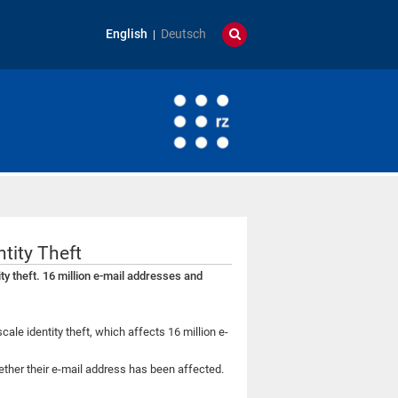
English
Deutsch
ntity Theft
ty theft. 16 million e-mail addresses and
cale identity theft, which affects 16 million e-
ther their e-mail address has been affected.