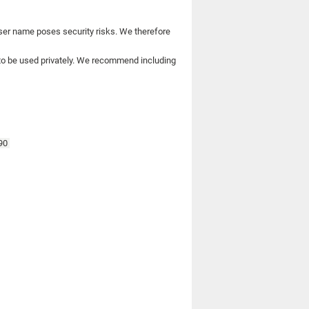
user name poses security risks. We therefore
to be used privately. We recommend including
590