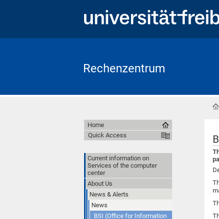
Rechenzentrum
Home
Quick Access
B
Th
Current information on
pa
Services of the computer
De
center
Th
About Us
ma
News & Alerts
Th
News
BSI (Office for Information
Th