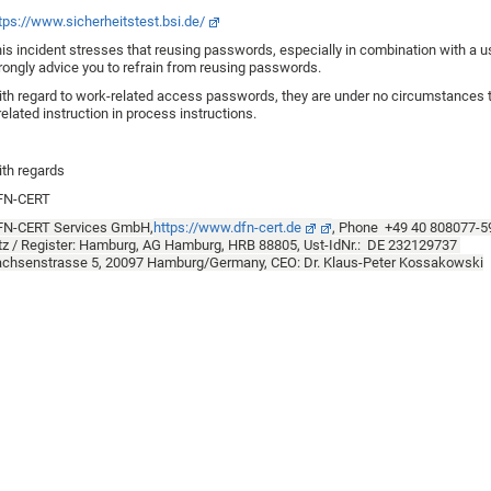
tps://www.sicherheitstest.bsi.de/
is incident stresses that reusing passwords, especially in combination with a 
rongly advice you to refrain from reusing passwords.
th regard to work-related access passwords, they are under no circumstances 
related instruction in process instructions.
th regards
FN-CERT
FN-CERT Services GmbH,
https://www.dfn-cert.de
, Phone +49 40 808077-
tz / Register: Hamburg, AG Hamburg, HRB 88805, Ust-IdNr.: DE 232129737
chsenstrasse 5, 20097 Hamburg/Germany, CEO: Dr. Klaus-Peter Kossakowski