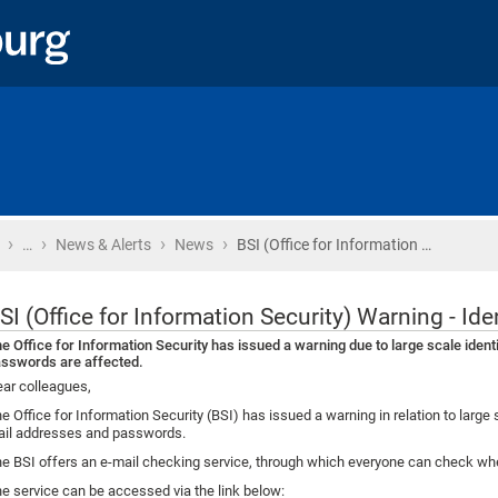
›
›
›
›
Home
…
News & Alerts
News
BSI (Office for Information …
SI (Office for Information Security) Warning - Ide
e Office for Information Security has issued a warning due to large scale identi
sswords are affected.
ar colleagues,
e Office for Information Security (BSI) has issued a warning in relation to large s
il addresses and passwords.
e BSI offers an e-mail checking service, through which everyone can check whe
e service can be accessed via the link below: