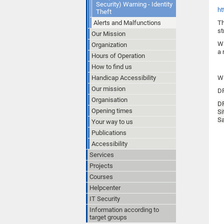
Security) Warning - Identity
ht
Theft
Alerts and Malfunctions
Th
st
Our Mission
Wi
Organization
a 
Hours of Operation
How to find us
Handicap Accessibility
Wi
Our mission
D
Organisation
D
Opening times
Si
Sa
Your way to us
Publications
Accessibility
Services
Projects
Courses
Helpcenter
IT Security
Information according to
target groups