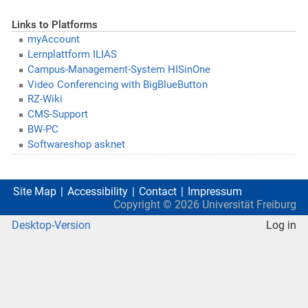
Links to Platforms
myAccount
Lernplattform ILIAS
Campus-Management-System HISinOne
Video Conferencing with BigBlueButton
RZ-Wiki
CMS-Support
BW-PC
Softwareshop asknet
Site Map
Accessibility
Contact
Impressum
Copyright ©
2026
Universität Freiburg
Desktop-Version
Log in