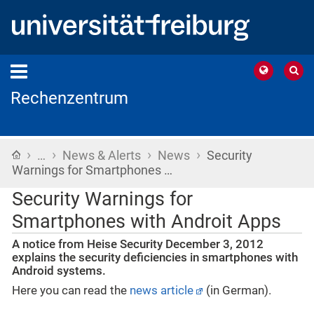
Rechenzentrum
›
›
›
›
Home
…
News & Alerts
News
Security
Warnings for Smartphones …
Security Warnings for
Smartphones with Androit Apps
A notice from Heise Security December 3, 2012
explains the security deficiencies in smartphones with
Android systems.
Here you can read the
news article
(in German).