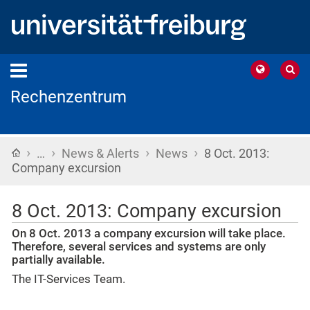
Rechenzentrum
›
›
›
›
Home
…
News & Alerts
News
8 Oct. 2013:
Company excursion
8 Oct. 2013: Company excursion
On 8 Oct. 2013 a company excursion will take place.
Therefore, several services and systems are only
partially available.
The IT-Services Team.