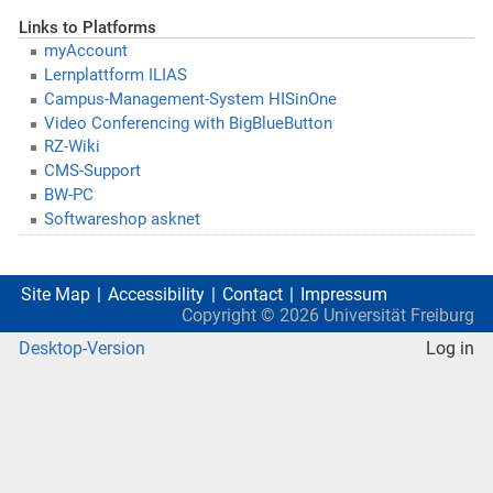
Links to Platforms
myAccount
Lernplattform ILIAS
Campus-Management-System HISinOne
Video Conferencing with BigBlueButton
RZ-Wiki
CMS-Support
BW-PC
Softwareshop asknet
Site Map
Accessibility
Contact
Impressum
Copyright ©
2026
Universität Freiburg
Desktop-Version
Log in