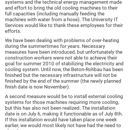
systems and the technical energy management made
and effort to bring the old cooling machines to their
full capacities (including manually feeding the
machines with water from a hose). The University IT
Services would like to thank these employees for their
efforts.
We have been dealing with problems of over-heating
during the summertimes for years. Necessary
measures have been introduced, but unfortunately the
construction workers were not able to achieve their
goal for summer 2010 of stabilizing the electricity and
cooling system. Until now, the Beton-Rohbau has been
finished but the necessary infrastructure will not be
finished by the end of the summer (the newly planned
finish date is now November).
A second measure would be to install external cooling
systems for those machines requiring more cooling,
but this has also not been realized. The installation
date is on July 6, making it functionable as of July 8th.
If this installation would have taken place one week
earlier, we would most likely not have had the need to