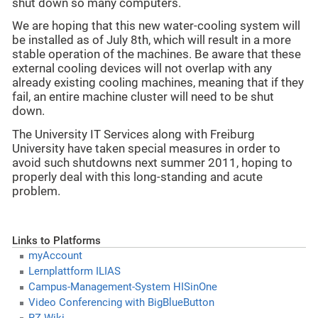
shut down so many computers.
We are hoping that this new water-cooling system will
be installed as of July 8th, which will result in a more
stable operation of the machines. Be aware that these
external cooling devices will not overlap with any
already existing cooling machines, meaning that if they
fail, an entire machine cluster will need to be shut
down.
The University IT Services along with Freiburg
University have taken special measures in order to
avoid such shutdowns next summer 2011, hoping to
properly deal with this long-standing and acute
problem.
Links to Platforms
myAccount
Lernplattform ILIAS
Campus-Management-System HISinOne
Video Conferencing with BigBlueButton
RZ-Wiki