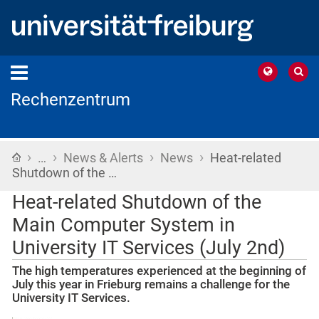
Rechenzentrum
›
›
›
›
Home
…
News & Alerts
News
Heat-related
Shutdown of the …
Heat-related Shutdown of the
Main Computer System in
University IT Services (July 2nd)
The high temperatures experienced at the beginning of
July this year in Frieburg remains a challenge for the
University IT Services.