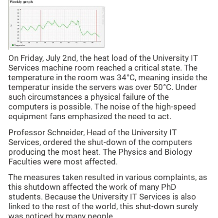
On Friday, July 2nd, the heat load of the University IT
Services machine room reached a critical state. The
temperature in the room was 34°C, meaning inside the
temperatur inside the servers was over 50°C. Under
such circumstances a physical failure of the
computers is possible. The noise of the high-speed
equipment fans emphasized the need to act.
Professor Schneider, Head of the University IT
Services, ordered the shut-down of the computers
producing the most heat. The Physics and Biology
Faculties were most affected.
The measures taken resulted in various complaints, as
this shutdown affected the work of many PhD
students. Because the University IT Services is also
linked to the rest of the world, this shut-down surely
was noticed by many people.