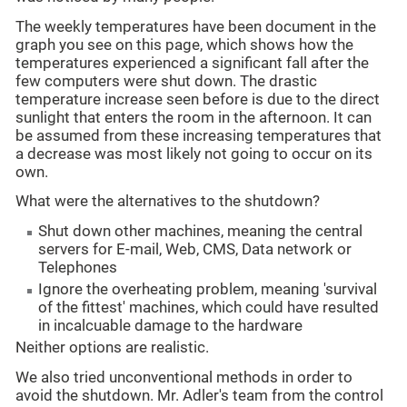
The weekly temperatures have been document in the
graph you see on this page, which shows how the
temperatures experienced a significant fall after the
few computers were shut down. The drastic
temperature increase seen before is due to the direct
sunlight that enters the room in the afternoon. It can
be assumed from these increasing temperatures that
a decrease was most likely not going to occur on its
own.
What were the alternatives to the shutdown?
Shut down other machines, meaning the central
servers for E-mail, Web, CMS, Data network or
Telephones
Ignore the overheating problem, meaning 'survival
of the fittest' machines, which could have resulted
in incalcuable damage to the hardware
Neither options are realistic.
We also tried unconventional methods in order to
avoid the shutdown. Mr. Adler's team from the control