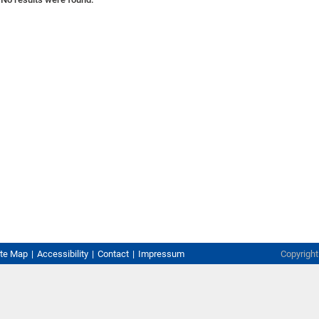
ite Map
Accessibility
Contact
Impressum
Copyrigh