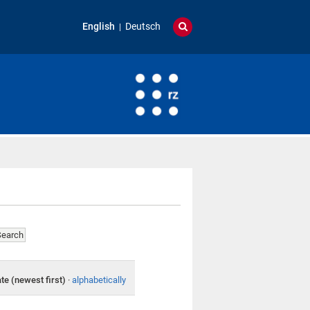
English
Deutsch
te (newest first)
·
alphabetically