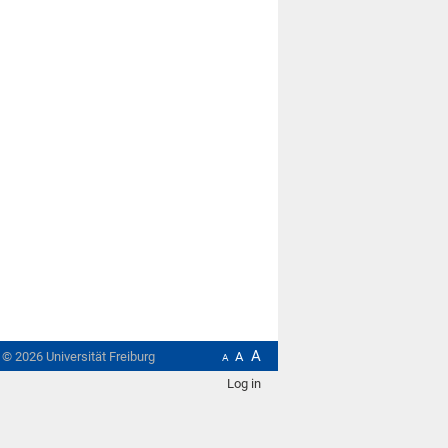
A
t ©
2026
Universität Freiburg
A
A
Log in