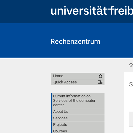
Rechenzentrum
Home
Quick Access
S
Current information on
Services of the computer
center
About Us
Services
Projects
Courses