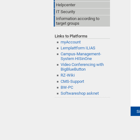
Helpcenter
IT Security
Information according to
target groups
Links to Platforms
myAccount
Lernplattform ILIAS
Campus-Management-
System HISinOne
Video Conferencing with
BigBlueButton
RZ-Wiki
CMS-Support
BW-PC
Softwareshop asknet
S