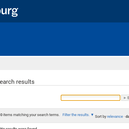
Home
earch results
0
items matching your search terms.
Filter the results.
Sort by
relevance
·
da
No results were found.