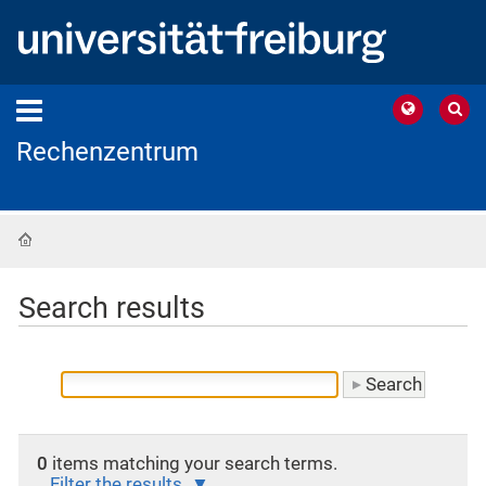
Rechenzentrum
Home
Search results
0
items matching your search terms.
Filter the results.