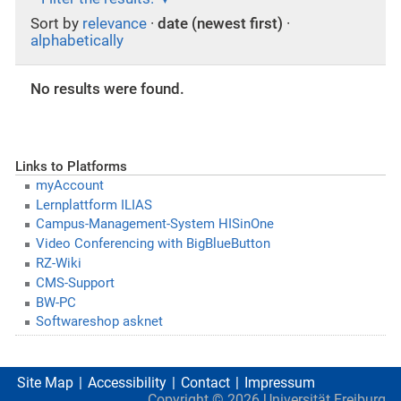
Sort by
relevance
·
date (newest first)
·
alphabetically
No results were found.
Links to Platforms
myAccount
Lernplattform ILIAS
Campus-Management-System HISinOne
Video Conferencing with BigBlueButton
RZ-Wiki
CMS-Support
BW-PC
Softwareshop asknet
Site Map
Accessibility
Contact
Impressum
Copyright ©
2026
Universität Freiburg