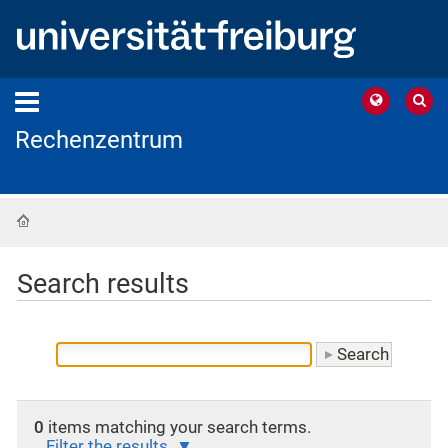
Rechenzentrum
Home
Search results
0
items matching your search terms.
Filter the results.