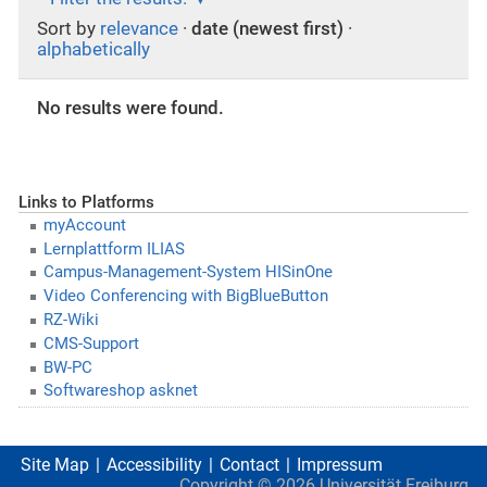
Sort by
relevance
·
date (newest first)
·
alphabetically
No results were found.
Links to Platforms
myAccount
Lernplattform ILIAS
Campus-Management-System HISinOne
Video Conferencing with BigBlueButton
RZ-Wiki
CMS-Support
BW-PC
Softwareshop asknet
Site Map
Accessibility
Contact
Impressum
Copyright ©
2026
Universität Freiburg