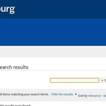
Home
earch results
0
items matching your search terms.
Filter the results.
Sort by
relevance
·
da
No results were found.