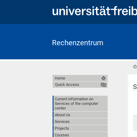
Rechenzentrum
Home
Quick Access
S
Current information on
Services of the computer
center
About Us
Services
Projects
Courses