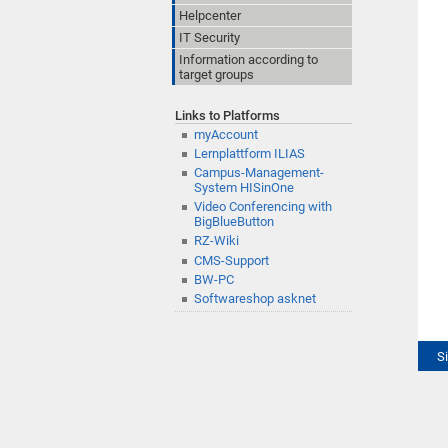
Helpcenter
IT Security
Information according to
target groups
Links to Platforms
myAccount
Lernplattform ILIAS
Campus-Management-
System HISinOne
Video Conferencing with
BigBlueButton
RZ-Wiki
CMS-Support
BW-PC
Softwareshop asknet
S