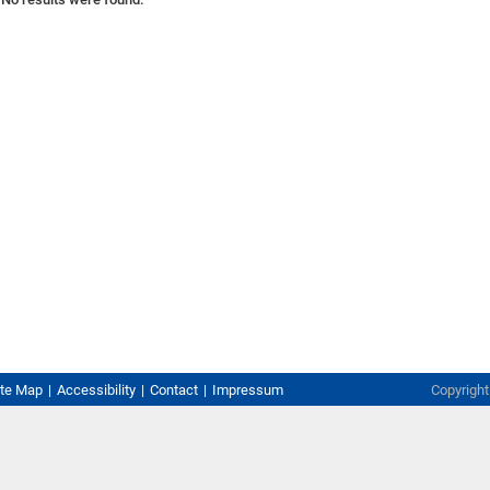
ite Map
Accessibility
Contact
Impressum
Copyrigh