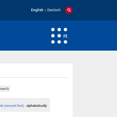
English
Deutsch
te (newest first)
·
alphabetically