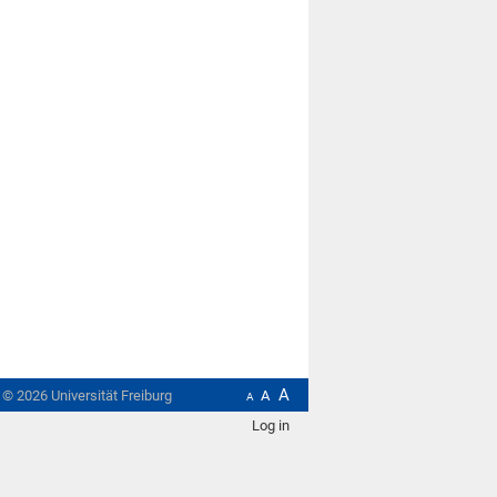
A
t ©
2026
Universität Freiburg
A
A
Log in