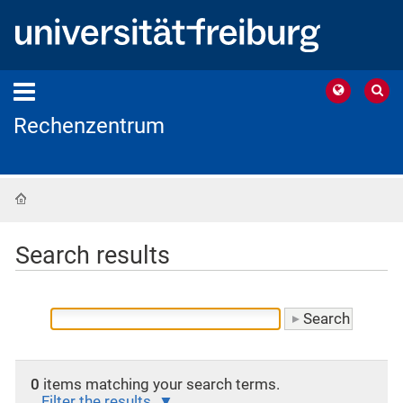
Rechenzentrum
Home
Search results
0
items matching your search terms.
Filter the results.