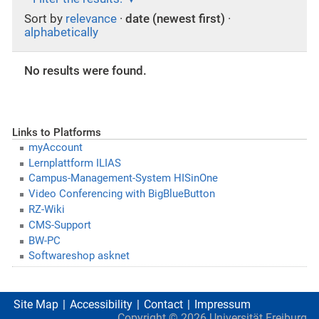
Sort by
relevance
·
date (newest first)
·
alphabetically
No results were found.
Links to Platforms
myAccount
Lernplattform ILIAS
Campus-Management-System HISinOne
Video Conferencing with BigBlueButton
RZ-Wiki
CMS-Support
BW-PC
Softwareshop asknet
Site Map
Accessibility
Contact
Impressum
Copyright ©
2026
Universität Freiburg