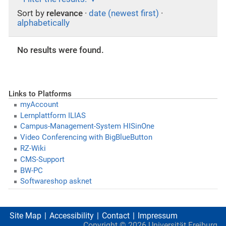
Sort by
relevance
·
date (newest first)
·
alphabetically
No results were found.
Links to Platforms
myAccount
Lernplattform ILIAS
Campus-Management-System HISinOne
Video Conferencing with BigBlueButton
RZ-Wiki
CMS-Support
BW-PC
Softwareshop asknet
Site Map
Accessibility
Contact
Impressum
Copyright ©
2026
Universität Freiburg