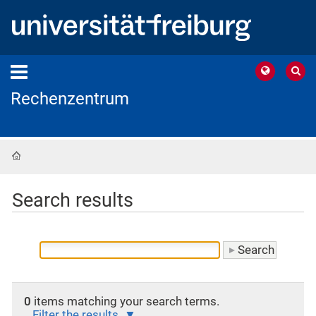
Rechenzentrum
Home
Search results
0
items matching your search terms.
Filter the results.