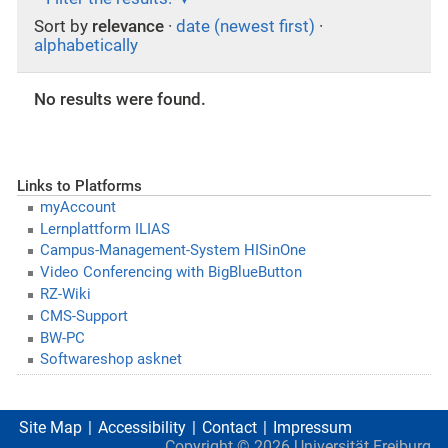
Sort by
relevance
·
date (newest first)
·
alphabetically
No results were found.
Links to Platforms
myAccount
Lernplattform ILIAS
Campus-Management-System HISinOne
Video Conferencing with BigBlueButton
RZ-Wiki
CMS-Support
BW-PC
Softwareshop asknet
Site Map
Accessibility
Contact
Impressum
Copyright ©
2026
Universität Freiburg