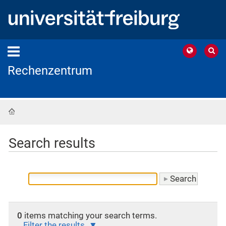
Rechenzentrum
Home
Search results
0
items matching your search terms.
Filter the results.