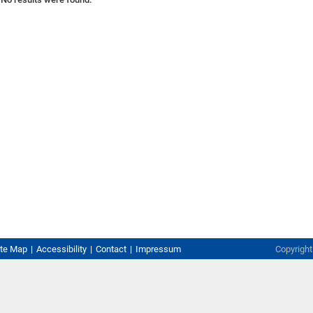
ite Map
Accessibility
Contact
Impressum
Copyrigh