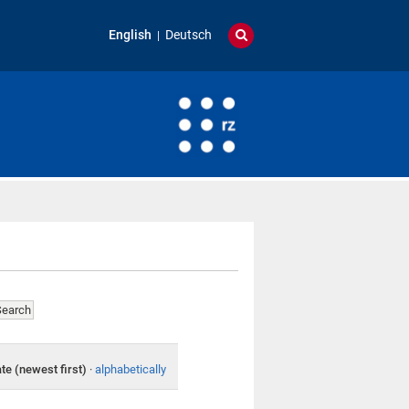
English
Deutsch
te (newest first)
·
alphabetically