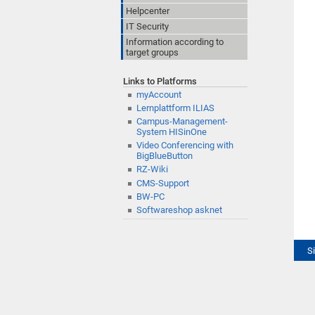
Helpcenter
IT Security
Information according to
target groups
Links to Platforms
myAccount
Lernplattform ILIAS
Campus-Management-
System HISinOne
Video Conferencing with
BigBlueButton
RZ-Wiki
CMS-Support
BW-PC
Softwareshop asknet
S