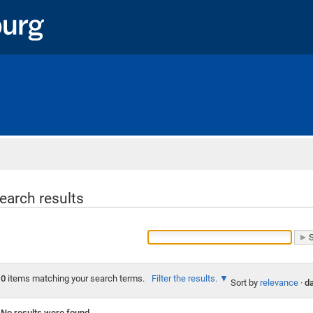
Home
earch results
0
items matching your search terms.
Filter the results.
Sort by
relevance
·
da
No results were found.