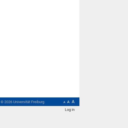
A
t ©
2026
Universität Freiburg
A
A
Log in