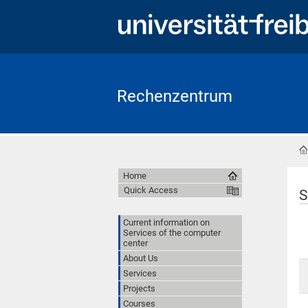
Rechenzentrum
Home
Quick Access
S
Current information on
Services of the computer
center
About Us
Services
Projects
Courses