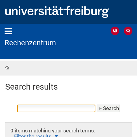
Rechenzentrum
Home
Search results
0
items matching your search terms.
Filter the results.