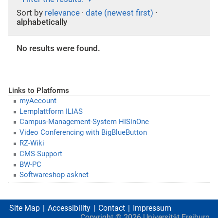
Sort by
relevance
·
date (newest first)
·
alphabetically
No results were found.
Links to Platforms
myAccount
Lernplattform ILIAS
Campus-Management-System HISinOne
Video Conferencing with BigBlueButton
RZ-Wiki
CMS-Support
BW-PC
Softwareshop asknet
Site Map
Accessibility
Contact
Impressum
Copyright ©
2026
Universität Freiburg