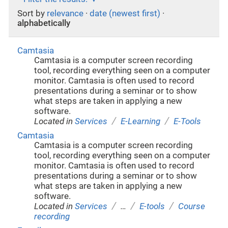
Sort by
relevance
·
date (newest first)
·
alphabetically
Camtasia
Camtasia is a computer screen recording
tool, recording everything seen on a computer
monitor. Camtasia is often used to record
presentations during a seminar or to show
what steps are taken in applying a new
software.
/
/
Located in
Services
E-Learning
E-Tools
Camtasia
Camtasia is a computer screen recording
tool, recording everything seen on a computer
monitor. Camtasia is often used to record
presentations during a seminar or to show
what steps are taken in applying a new
software.
/
/
/
Located in
Services
…
E-tools
Course
recording