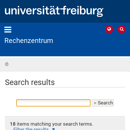
Rechenzentrum
Home
Search results
18
items matching your search terms.
Filter the results.