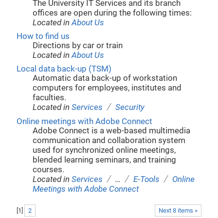
The University IT Services and its branch
offices are open during the following times:
Located in
About Us
How to find us
Directions by car or train
Located in
About Us
Local data back-up (TSM)
Automatic data back-up of workstation
computers for employees, institutes and
faculties.
/
Located in
Services
Security
Online meetings with Adobe Connect
Adobe Connect is a web-based multimedia
communication and collaboration system
used for synchronized online meetings,
blended learning seminars, and training
courses.
/
/
/
Located in
Services
…
E-Tools
Online
Meetings with Adobe Connect
[
1
]
2
Next 8 items »