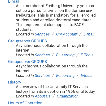
E-mail
As a member of Freiburg University, you can
set up a personal e-mail on the domain uni-
freiburg.de. This is mandatory for all enrolled
students and enrolled doctoral candidates.
This requirement also applies to FACE
students.
/
/
Located in
Services
Uni-Account
E-mail
Groupserver GROUPS
Asynchronous collaboration through the
internet.
/
/
Located in
Services
E-Learning
E-Tools
Groupserver GROUPS
Asynchronous collaboration through the
internet.
/
/
Located in
Services
E-Learning
E-tools
History
An overview of the University IT Services
history from its inception in 1966 until today.
/
Located in
About Us
Organization
Hours of Operation