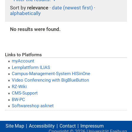
Sort by
relevance
·
date (newest first)
·
alphabetically
No results were found.
Links to Platforms
myAccount
Lernplattform ILIAS
Campus-Management-System HISinOne
Video Conferencing with BigBlueButton
RZ-Wiki
CMS-Support
BW-PC
Softwareshop asknet
Site Map
Accessibility
Contact
Impressum
Copyright ©
2026
Universität Freiburg