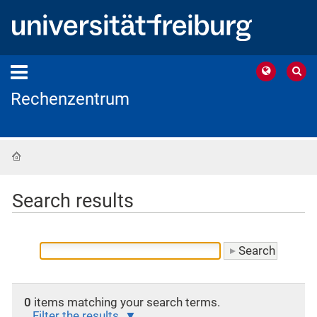
Rechenzentrum
Home
Search results
0
items matching your search terms.
Filter the results.