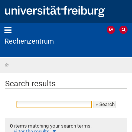
Rechenzentrum
Home
Search results
0
items matching your search terms.
Filter the results.