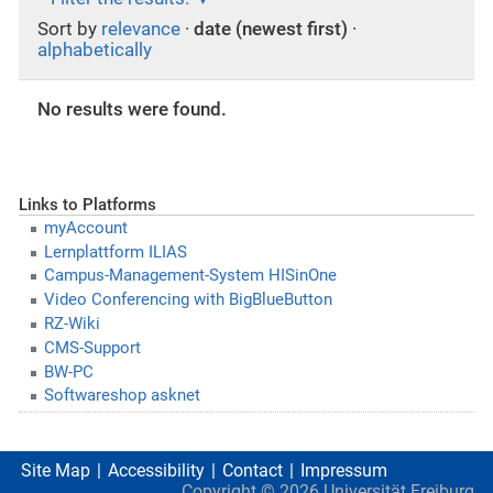
Sort by
relevance
·
date (newest first)
·
alphabetically
No results were found.
Links to Platforms
myAccount
Lernplattform ILIAS
Campus-Management-System HISinOne
Video Conferencing with BigBlueButton
RZ-Wiki
CMS-Support
BW-PC
Softwareshop asknet
Site Map
Accessibility
Contact
Impressum
Copyright ©
2026
Universität Freiburg